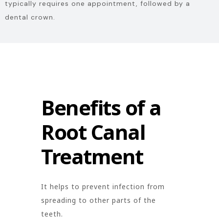
typically requires one appointment, followed by a
dental crown.
Benefits of a
Root Canal
Treatment
It helps to prevent infection from
spreading to other parts of the
teeth.