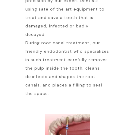
precision by our expert Dentists
using sate of the art equipment to
treat and save a tooth that is
damaged, infected or badly
decayed.
During root canal treatment, our
friendly endodontist who specializes
in such treatment carefully removes
the pulp inside the tooth, cleans,
disinfects and shapes the root
canals, and places a filling to seal
the space.