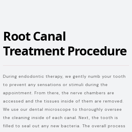
Root Canal
Treatment Procedure
During endodontic therapy, we gently numb your tooth
to prevent any sensations or stimuli during the
appointment. From there, the nerve chambers are
accessed and the tissues inside of them are removed.
We use our dental microscope to thoroughly oversee
the cleaning inside of each canal. Next, the tooth is
filled to seal out any new bacteria. The overall process