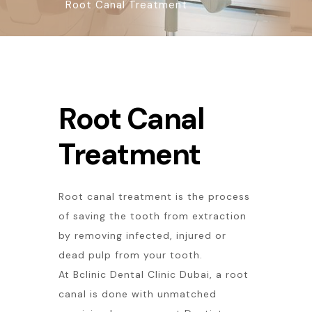
Root Canal Treatment
Root Canal
Treatment
Root canal treatment is the process
of saving the tooth from extraction
by removing infected, injured or
dead pulp from your tooth.
At Bclinic Dental Clinic Dubai, a root
canal is done with unmatched