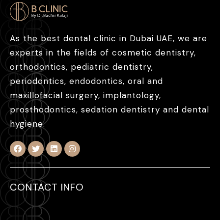
As the best dental clinic in Dubai UAE, we are
experts in the fields of cosmetic dentistry,
orthodontics, pediatric dentistry,
periodontics, endodontics, oral and
maxillofacial surgery, implantology,
prosthodontics, sedation dentistry and dental
hygiene.
CONTACT INFO