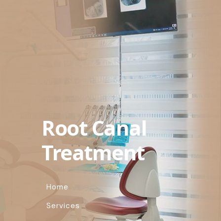
Root Canal
Treatment
Home
Services