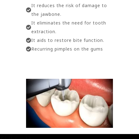
It reduces the risk of damage to
the jawbone.
It eliminates the need for tooth
extraction.
It aids to restore bite function.
Recurring pimples on the gums