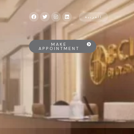
العربية
MAKE
APPOINTMENT