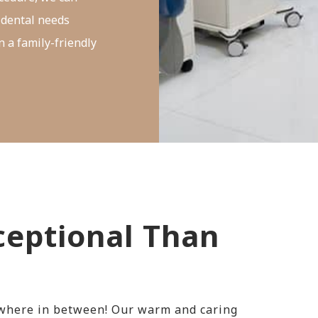
 dental needs
n a family-friendly
eptional Than
ywhere in between! Our warm and caring