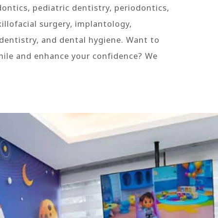
ontics, pediatric dentistry, periodontics,
llofacial surgery, implantology,
dentistry, and dental hygiene. Want to
mile and enhance your confidence? We