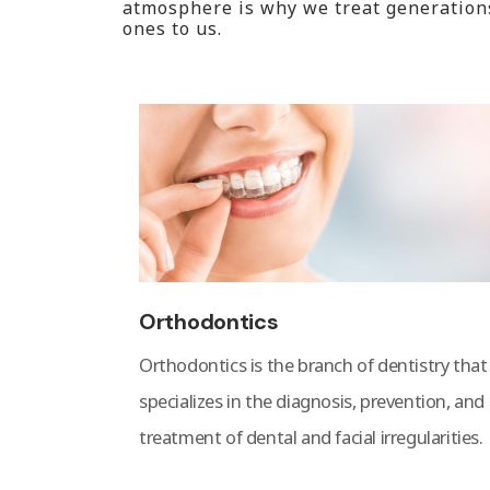
atmosphere is why we treat generations 
ones to us.
Orthodontics
Orthodontics is the branch of dentistry that
specializes in the diagnosis, prevention, and
treatment of dental and facial irregularities.