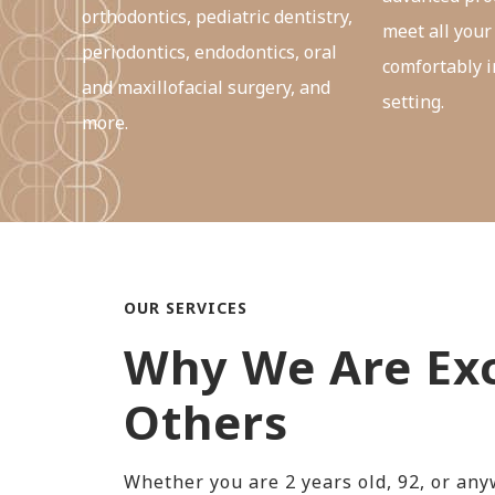
orthodontics, pediatric dentistry,
meet all your
periodontics, endodontics, oral
comfortably i
and maxillofacial surgery, and
setting.
more.
OUR SERVICES
Why We Are Exc
Others
Whether you are 2 years old, 92, or an