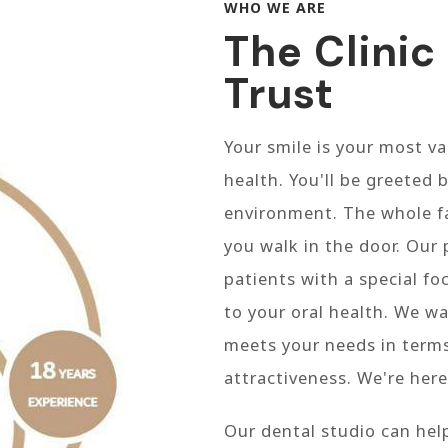
WHO WE ARE
The Clinic
Trust
Your smile is your most va
health. You'll be greeted b
environment. The whole f
you walk in the door. Our 
patients with a special f
to your oral health. We wa
meets your needs in terms
attractiveness. We're here
Our dental studio can hel