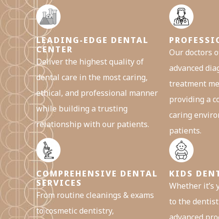
LEADING-EDGE DENTAL
PROFESSI
CENTER
Our doctors o
Deliver the highest quality of
advanced dia
dental care in the most caring,
treatment me
ethical, and professional manner
providing a 
while building a trusting
caring enviro
relationship with our patients.
patients.
COMPREHENSIVE DENTAL
KIDS DEN
SERVICES
Whether it’s y
From routine cleanings & exams
to the dentist 
to cosmetic dentistry,
advanced pro