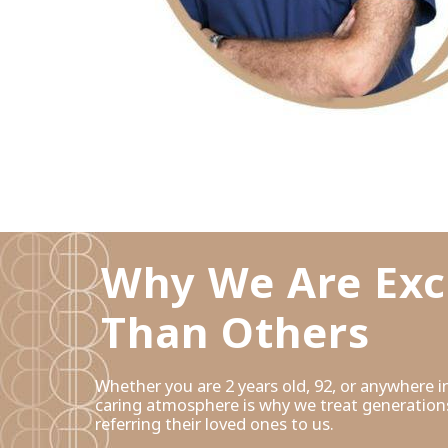
Why We Are Exc
Than Others
Whether you are 2 years old, 92, or anywhere
caring atmosphere is why we treat generations
referring their loved ones to us.