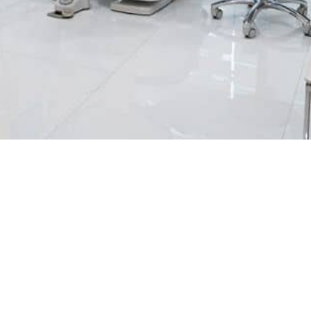
MAKE OUR APPOINTMENT