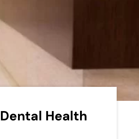
Dental Health