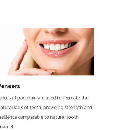
Veneers
ieces of porcelain are used to recreate the
atural look of teeth, providing strength and
esilience comparable to natural tooth
namel.