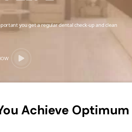
 important you get a regular dental check-up and clean
NOW
 You Achieve Optimum 