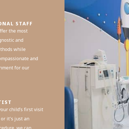
ONAL STAFF
ffer the most
gnostic and
thods while
compassionate and
nment for our
TIST
our child’s first visit
or it's just an
cedure, we can