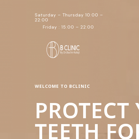
Saturday – Thursday 10:00 –
22:00
Friday : 15:00 – 22:00
WELCOME TO BCLINIC
PROTECT
TEETH FO