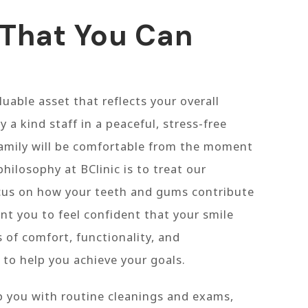
 That You Can
luable asset that reflects your overall
y a kind staff in a peaceful, stress-free
amily will be comfortable from the moment
philosophy at BClinic is to treat our
ocus on how your teeth and gums contribute
nt you to feel confident that your smile
 of comfort, functionality, and
 to help you achieve your goals.
p you with routine cleanings and exams,