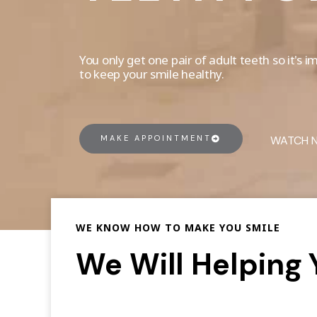
You only get one pair of adult teeth so it's
to keep your smile healthy.
MAKE APPOINTMENT
WATCH 
WE KNOW HOW TO MAKE YOU SMILE
We Will Helping