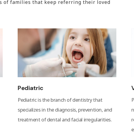
of families that keep referring their loved
Pediatric
Pediatric is the branch of dentistry that
P
specializes in the diagnosis, prevention, and
n
treatment of dental and facial irregularities.
r
e