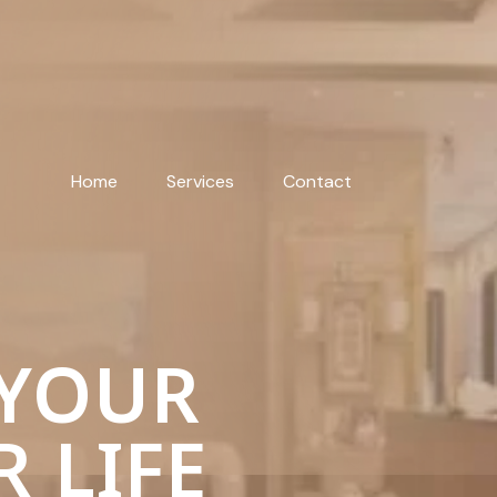
Home
Services
Contact
 YOUR
R LIFE