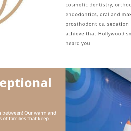
cosmetic dentistry, orthod
endodontics, oral and maxi
prosthodontics, sedation 
achieve that Hollywood s
heard you!
MORE ABOUT US
eptional
 in between! Our warm and
 of families that keep